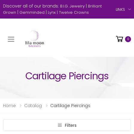
Discover all of our brands:
|
B.I.G. Jewelry
Brilliant
LINKS
|
|
Grown
Gemminded
Lynx |
Twelve Crowns
0
Toggle mobile menu
Cartilage Piercings
Home
Catalog
Cartilage Piercings
Filters