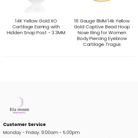
14K Yellow Gold XO
16 Gauge 8MM 14k Yellow
Cartilage Earring with
Gold Captive Bead Hoop
Hidden Snap Post - 3.3MM
Nose Ring for Women
Body Piercing Eyebrow
Cartilage Tragus
CONTACT US
CONTACT US
PRODUCT VIEW
PRODUCT VIEW
FOR PRICING
FOR PRICING
Customer Service
Monday - Friday: 9:00am - 5:00pm