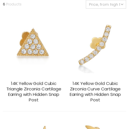
6
Products
14K Yellow Gold Cubic
14K Yellow Gold Cubic
Triangle Zirconia Cartilage
Zirconia Curve Cartilage
Earring with Hidden Snap
Earring with Hidden Snap
Post
Post
CONTACT US
CONTACT US
PRODUCT VIEW
PRODUCT VIEW
FOR PRICING
FOR PRICING