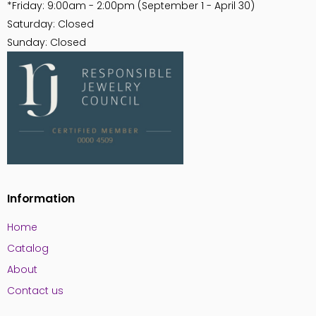
*Friday: 9:00am - 2:00pm (September 1 - April 30)
Saturday: Closed
Sunday: Closed
Information
Home
Catalog
About
Contact us