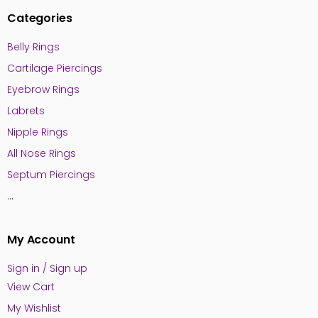
Categories
Belly Rings
Cartilage Piercings
Eyebrow Rings
Labrets
Nipple Rings
All Nose Rings
Septum Piercings
...
My Account
Sign in / Sign up
View Cart
My Wishlist