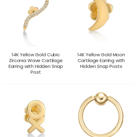
14K Yellow Gold Cubic
14K Yellow Gold Moon
Zirconia Wave Cartilage
Cartilage Earring with
Earring with Hidden Snap
Hidden Snap Posts
Post
CONTACT US
CONTACT US
PRODUCT VIEW
PRODUCT VIEW
FOR PRICING
FOR PRICING