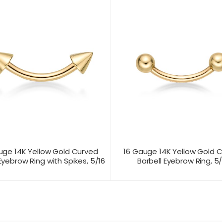
uge 14K Yellow Gold Curved
16 Gauge 14K Yellow Gold 
Eyebrow Ring with Spikes, 5/16
Barbell Eyebrow Ring, 5/
T US FOR
CONTACT US FOR
PRODUCT VIEW
PRODUC
ICING
PRICING