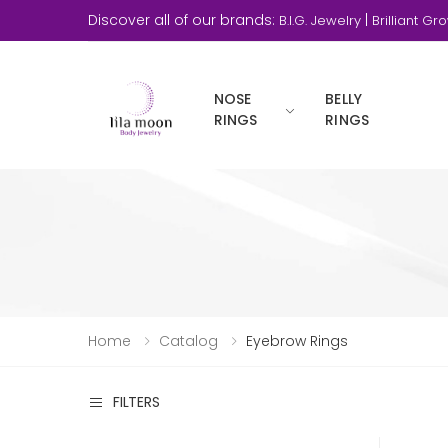
Discover all of our brands:
|
B.I.G. Jewelry
Brilliant Gr
NOSE
BELLY
RINGS
RINGS
Home
Catalog
Eyebrow Rings
FILTERS