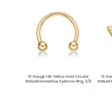
16 Gauge 14K Yellow Gold Circular
16 Ga
Barbell Horseshoe Eyebrow Ring, 3/8
Barbell 
CONTACT US FOR
CONTAC
PRODUCT VIEW
PRICING
PR