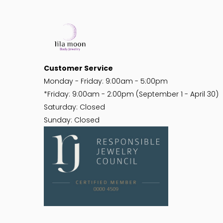
Customer Service
Monday - Friday: 9:00am - 5:00pm
*Friday: 9:00am - 2:00pm (September 1 - April 30)
Saturday: Closed
Sunday: Closed