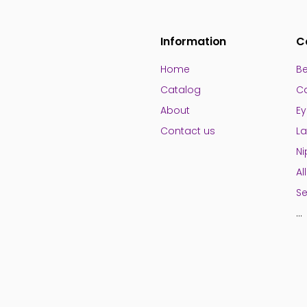
Information
C
Home
Be
Catalog
Ca
About
Ey
Contact us
La
Ni
Al
Se
...