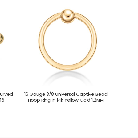
Curved
16 Gauge 3/8 Universal Captive Bead
16
Hoop Ring in 14k Yellow Gold 1.2MM
CONTACT US FOR
T VIEW
PRODUCT VIEW
PRICING