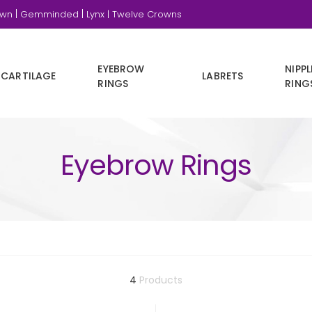
|
|
own
Gemminded
Lynx |
Twelve Crowns
EYEBROW
NIPPL
CARTILAGE
LABRETS
RINGS
RING
Eyebrow Rings
4
Products