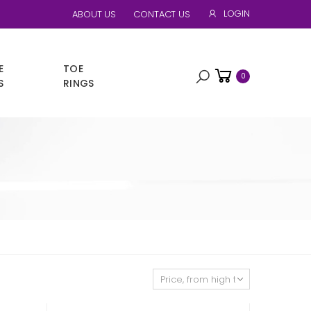
LOGIN
ABOUT US
CONTACT US
E
TOE
0
S
RINGS