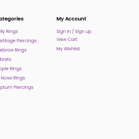
ategories
My Account
lly Rings
Sign in / Sign up
View Cart
rtilage Piercings
My Wishlist
ebrow Rings
brets
pple Rings
l Nose Rings
ptum Piercings