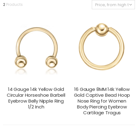
2
Products
14 Gauge 14k Yellow Gold
16 Gauge 8MM 14k Yellow
Circular Horseshoe Barbell
Gold Captive Bead Hoop
Eyebrow Belly Nipple Ring
Nose Ring for Women
1/2 Inch
Body Piercing Eyebrow
Cartilage Tragus
CONTACT US
CONTACT US