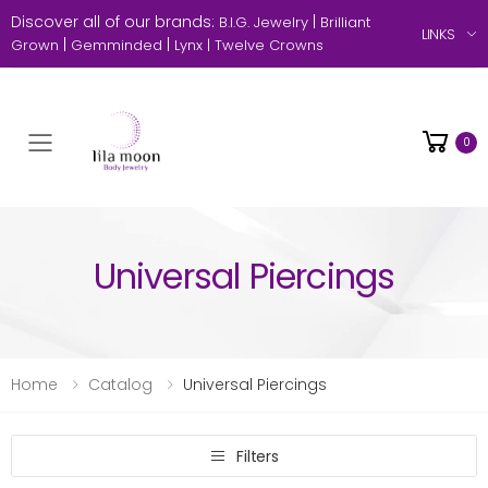
Discover all of our brands:
|
B.I.G. Jewelry
Brilliant
LINKS
|
|
Grown
Gemminded
Lynx |
Twelve Crowns
0
Toggle mobile menu
Universal Piercings
Home
Catalog
Universal Piercings
Filters