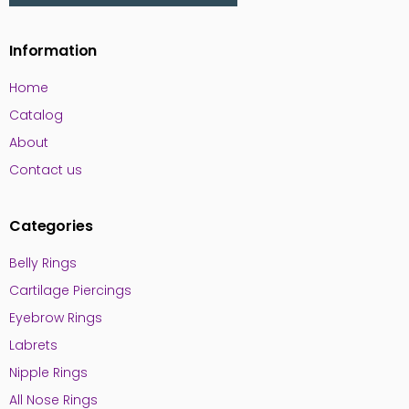
Information
Home
Catalog
About
Contact us
Categories
Belly Rings
Cartilage Piercings
Eyebrow Rings
Labrets
Nipple Rings
All Nose Rings