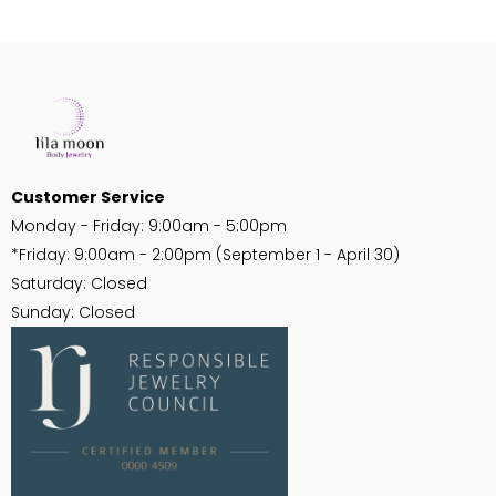
PRODUCT VIEW
PRODUCT VIEW
FOR PRICING
FOR PRICING
Customer Service
Monday - Friday: 9:00am - 5:00pm
*Friday: 9:00am - 2:00pm (September 1 - April 30)
Saturday: Closed
Sunday: Closed