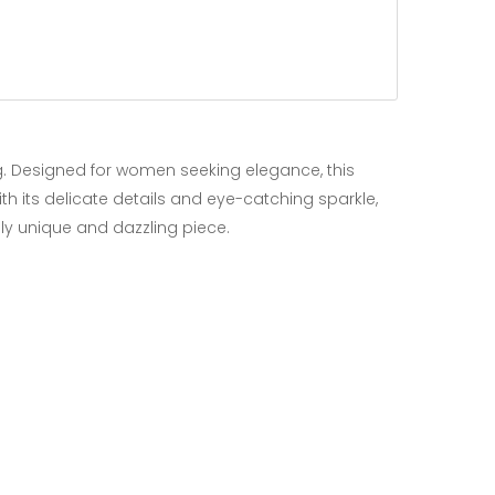
g. Designed for women seeking elegance, this
th its delicate details and eye-catching sparkle,
uly unique and dazzling piece.