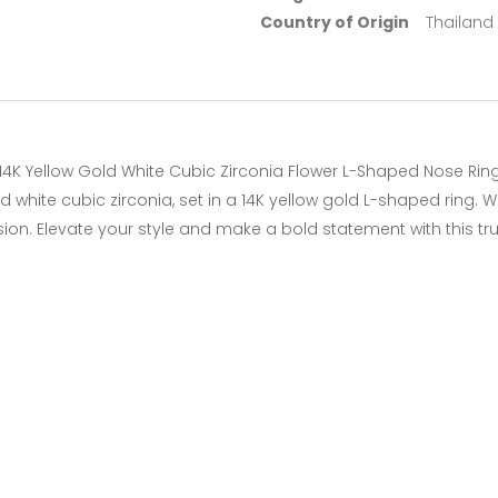
Country of Origin
Thailand
14K Yellow Gold White Cubic Zirconia Flower L-Shaped Nose Rin
white cubic zirconia, set in a 14K yellow gold L-shaped ring. Wi
sion. Elevate your style and make a bold statement with this tr