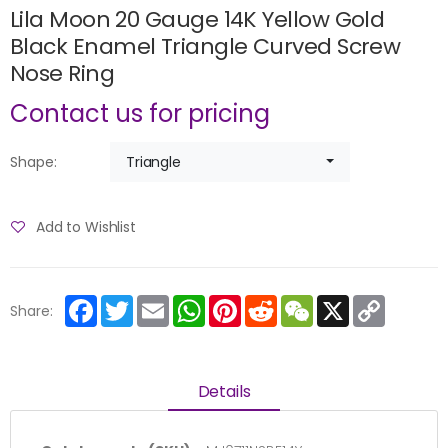
Lila Moon 20 Gauge 14K Yellow Gold
Black Enamel Triangle Curved Screw
Nose Ring
Contact us for pricing
Triangle
Shape:
Add to Wishlist
Facebook
Twitter
Email
WhatsApp
Pinterest
Reddit
WeChat
X
Copy
Share:
Link
Details