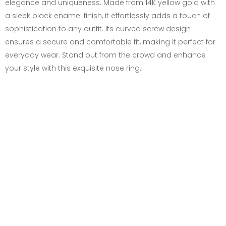
elegance and uniqueness. Made from 14K yellow gold with
a sleek black enamel finish, it effortlessly adds a touch of
sophistication to any outfit. Its curved screw design
ensures a secure and comfortable fit, making it perfect for
everyday wear. Stand out from the crowd and enhance
your style with this exquisite nose ring.