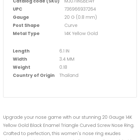
Catalog code (SKU)
MJ0711NSBE14Y
UPC
736966937264
Gauge
20 G (0.8 mm)
Post Shape
Curve
Metal Type
14K Yellow Gold
Length
6.1 IN
Width
3.4 MM
Weight
0.18
Country of Origin
Thailand
Upgrade your nose game with our stunning 20 Gauge 14K
Yellow Gold Black Enamel Triangle Curved Screw Nose Ring.
Crafted to perfection, this women's nose ring exudes