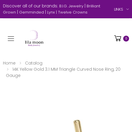
Discover all of our brands:
|
B.I.G. Jewelry
Brilliant
LINKS
|
|
Grown
Gemminded
Lynx |
Twelve Crowns
0
Toggle mobile menu
Home
Catalog
14K Yellow Gold 3.1 MM Triangle Curved Nose Ring, 20
Gauge