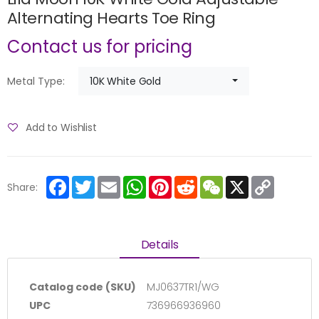
Alternating Hearts Toe Ring
Contact us for pricing
10K White Gold
Metal Type:
Add to Wishlist
Facebook
Twitter
Email
WhatsApp
Pinterest
Reddit
WeChat
X
Copy
Share:
Link
Details
Catalog code (SKU)
MJ0637TR1/WG
UPC
736966936960