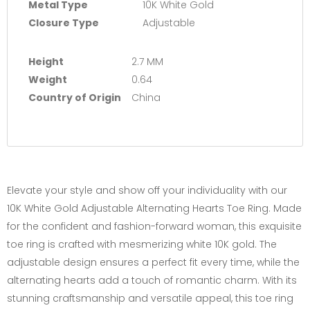
Metal Type
10K White Gold
Closure Type
Adjustable
Height
2.7 MM
Weight
0.64
Country of Origin
China
Elevate your style and show off your individuality with our
10K White Gold Adjustable Alternating Hearts Toe Ring. Made
for the confident and fashion-forward woman, this exquisite
toe ring is crafted with mesmerizing white 10K gold. The
adjustable design ensures a perfect fit every time, while the
alternating hearts add a touch of romantic charm. With its
stunning craftsmanship and versatile appeal, this toe ring