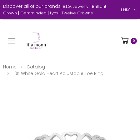
Discover all of our brands:
|
B.I.G. Jewelry
Brilliant
LINKS
|
|
Grown
Gemminded
Lynx |
Twelve Crowns
0
Toggle mobile menu
Home
Catalog
10K White Gold Heart Adjustable Toe Ring