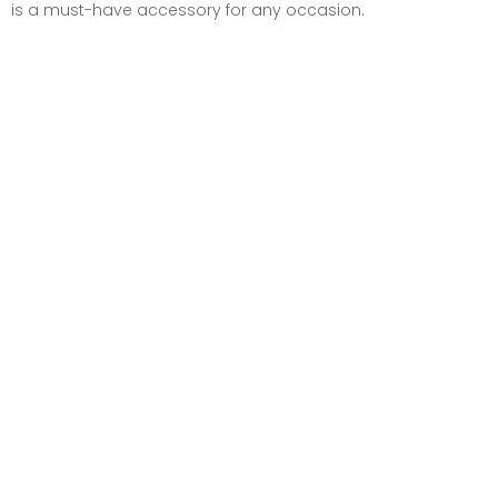
is a must-have accessory for any occasion.