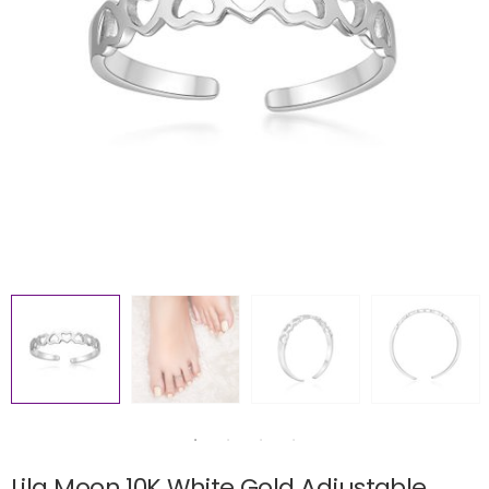
Lila Moon 10K White Gold Adjustable